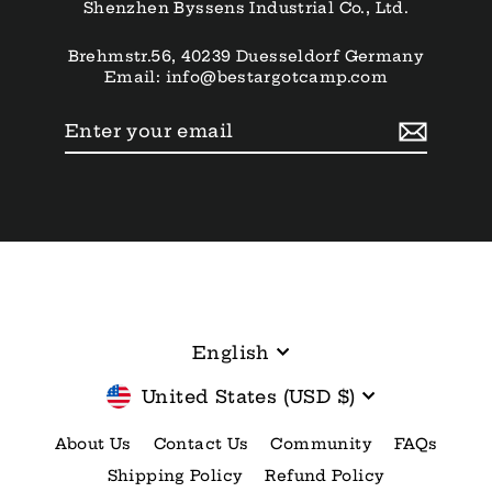
Shenzhen Byssens Industrial Co., Ltd.
Brehmstr.56, 40239 Duesseldorf Germany
Email: info@bestargotcamp.com
Enter
Subscribe
your
email
Language
English
Currency
United States (USD $)
About Us
Contact Us
Community
FAQs
Shipping Policy
Refund Policy