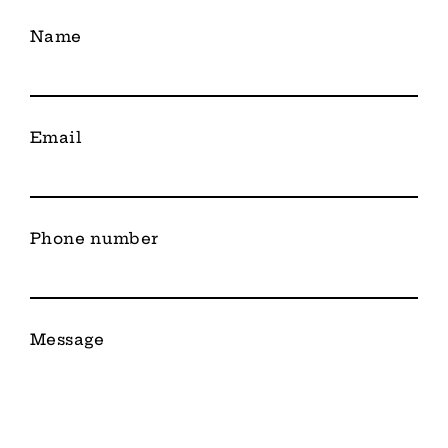
Name
Email
Phone number
Message