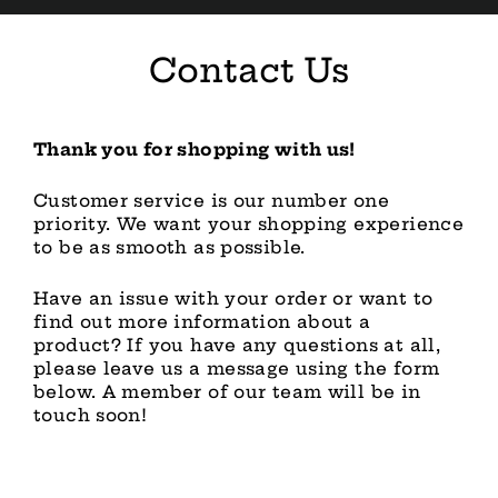
Skip
to
content
Contact Us
Thank you for shopping with us!
Customer service is our number one
priority. We want your shopping experience
to be as smooth as possible.
Have an issue with your order or want to
find out more information about a
product? If you have any questions at all,
please leave us a message using the form
below. A member of our team will be in
touch soon!