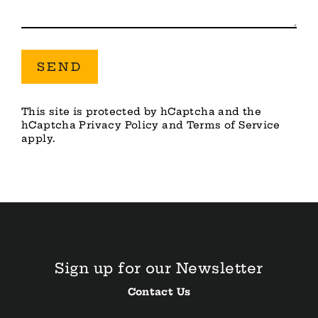
Send
SEND
This site is protected by hCaptcha and the
hCaptcha
Privacy Policy
and
Terms of Service
apply.
Sign up for our Newsletter
Contact Us